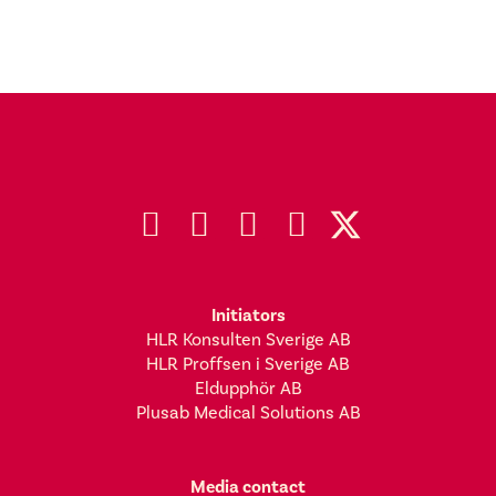
Initiators
HLR Konsulten Sverige AB
HLR Proffsen i Sverige AB
Eldupphör AB
Plusab Medical Solutions AB
Media contact