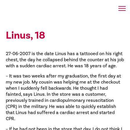
Linus, 18
27-06-2007 is the date Linus has a tattooed on his right
chest, the day he collapsed behind the counter at his job
with a sudden cardiac arrest. He was 18 years of age.
– It was two weeks after my graduation, the first day at
my new job. My cousin was helping me at the checkout
when I suddenly fell backwards. He thought I had
fainted, says Linus. In the store was a customer,
previously trained in cardiopulmonary resuscitation
(CPR) in the military. He was able to quickly establish
that Linus had suffered a cardiac arrest and started
CPR.
– If he had not been in the store that day, I do not think I