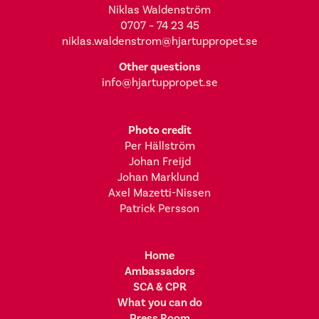
Niklas Waldenström
0707 – 74 23 45
niklas.waldenstrom@hjartuppropet.se
Other questions
info@hjartuppropet.se
Photo credit
Per Hällström
Johan Freijd
Johan Marklund
Axel Mazetti-Nissen
Patrick Persson
Home
Ambassadors
SCA & CPR
What you can do
Press Room