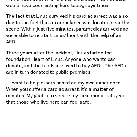
would have been sitting here today, says Linus.
The fact that Linus survived his cardiac arrest was also
due to the fact that an ambulance was located near the
scene. Within just five minutes, paramedics arrived and
were able to re-start Linus’ heart with the help of an
AED.
Three years after the incident, Linus started the
foundation Heart of Linus. Anyone who wants can
donate, and the funds are used to buy AEDs. The AEDs
are in turn donated to public premises.
– I want to help others based on my own experience.
When you suffer a cardiac arrest, it’s a matter of
minutes. My goal is to secure my local municipality so
that those who live here can feel safe.